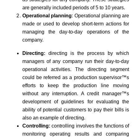
are generally included periods of 5 to 10 years.
Operational planning
: Operational planning are
made or used to develop short-term actions for
managing the day-to-day operations of the
company.
Directing:
directing is the process by which
managers of any company run their day-to-day
operational activities. The directing segment
could be referred as a production supervisor™s
efforts to keep the production line moving
without any interruption. A credit manager™s
development of guidelines for evaluating the
ability of potential customers to pay their bills is
also an example of directing.
Controlling:
controlling involves the functions of
monitoring operating results and comparing