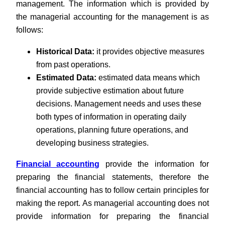
management. The information which is provided by
the managerial accounting for the management is as
follows:
Historical Data:
it provides objective measures
from past operations.
Estimated Data:
estimated data means which
provide subjective estimation about future
decisions. Management needs and uses these
both types of information in operating daily
operations, planning future operations, and
developing business strategies.
Financial accounting
provide the information for
preparing the financial statements, therefore the
financial accounting has to follow certain principles for
making the report. As managerial accounting does not
provide information for preparing the financial