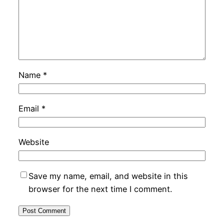
Name
*
Email
*
Website
Save my name, email, and website in this
browser for the next time I comment.