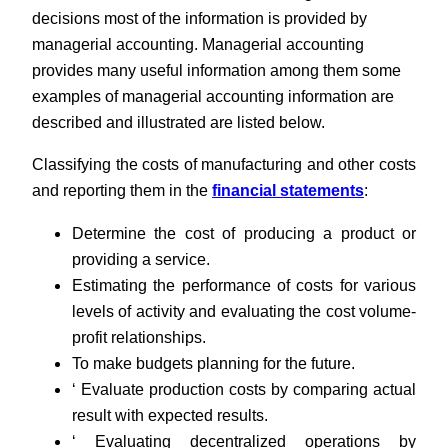
decisions most of the information is provided by
managerial accounting. Managerial accounting
provides many useful information among them some
examples of managerial accounting information are
described and illustrated are listed below.
Classifying the costs of manufacturing and other costs
and reporting them in the
financial statements
:
Determine the cost of producing a product or
providing a service.
Estimating the performance of costs for various
levels of activity and evaluating the cost volume-
profit relationships.
To make budgets planning for the future.
‘ Evaluate production costs by comparing actual
result with expected results.
‘ Evaluating decentralized operations by