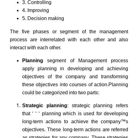
3. Controlling
4. Improving
5. Decision making
The five phases or segment of the management
process are interrelated with each other and also
interact with each other.
Planning
segment of Management process
apply planning in developing and achieving
objectives of the company and transforming
these objectives into courses of action.
Planning
could be categorized into two parts:
Strategic planning
: strategic planning refers
that ‘ ‘ ‘ planning which is used for developing
long-term actions to achieve the company™s
objectives. These long-term actions are referred
as strategies for any company. These strategies