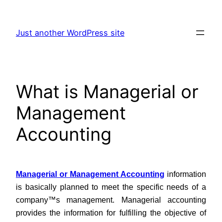
Skip
to
Just another WordPress site
content
What is Managerial or
Management
Accounting
Managerial or Management Accounting
information
is basically planned to meet the specific needs of a
company™s management. Managerial accounting
provides the information for fulfilling the objective of