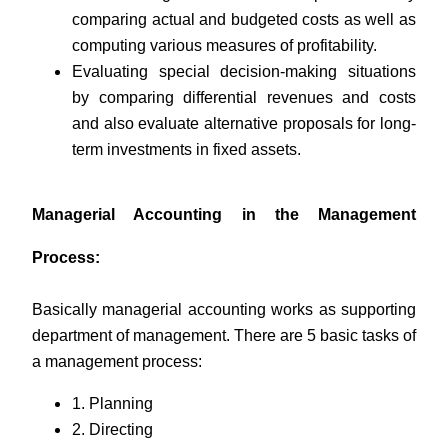
comparing actual and budgeted costs as well as
computing various measures of profitability.
Evaluating special decision-making situations
by comparing differential revenues and costs
and also evaluate alternative proposals for long-
term investments in fixed assets.
Managerial Accounting in the Management
Process:
Basically managerial accounting works as supporting
department of management. There are 5 basic tasks of
a management process:
1. Planning
2. Directing