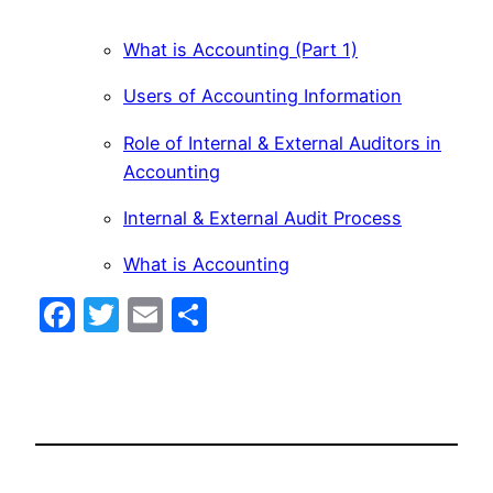
What is Accounting (Part 1)
Users of Accounting Information
Role of Internal & External Auditors in
Accounting
Internal & External Audit Process
What is Accounting
Facebook
Twitter
Email
Share