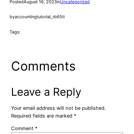
Posted
August 16, 2023
in
Uncategorized
by
accountingtutorial_rb65ti
Tags:
Comments
Leave a Reply
Your email address will not be published.
Required fields are marked
*
Comment
*