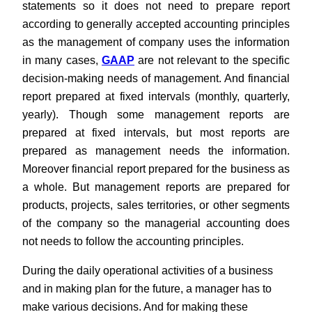
statements so it does not need to prepare report
according to generally accepted accounting principles
as the management of company uses the information
in many cases,
GAAP
are not relevant to the specific
decision-making needs of management. And financial
report prepared at fixed intervals (monthly, quarterly,
yearly). Though some management reports are
prepared at fixed intervals, but most reports are
prepared as management needs the information.
Moreover financial report prepared for the business as
a whole. But management reports are prepared for
products, projects, sales territories, or other segments
of the company so the managerial accounting does
not needs to follow the accounting principles.
During the daily operational activities of a business
and in making plan for the future, a manager has to
make various decisions. And for making these