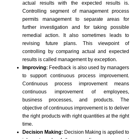
actual results with the expected results is.
Controlling segment of management process
permits management to separate areas for
further investigation and for taking possible
remedial action. It also sometimes leads to
revising future plans. This viewpoint of
controlling by comparing actual and expected
results is called management by exception.
Improving:
Feedback is also used by managers
to support continuous process improvement.
Continuous process improvement means
continuous improvement of employees,
business processes, and products. The
objective of continuous improvement is to deliver
the right products with right quantities at the right
time.
Decision Making:
Decision Making is applied to