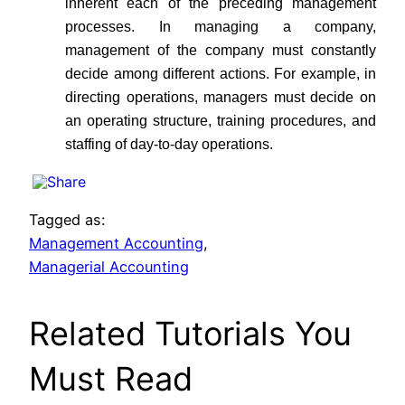
inherent each of the preceding management
processes. In managing a company,
management of the company must constantly
decide among different actions. For example, in
directing operations, managers must decide on
an operating structure, training procedures, and
staffing of day-to-day operations.
Tagged as:
Management Accounting
,
Managerial Accounting
Related Tutorials You
Must Read