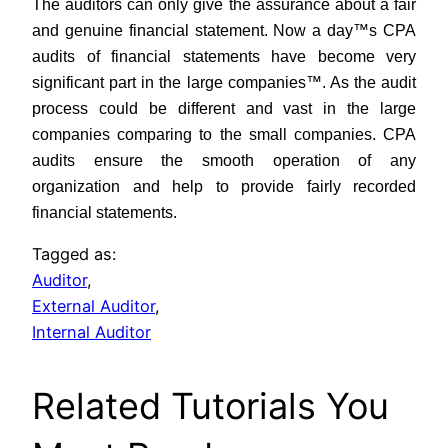
The auditors can only give the assurance about a fair
and genuine financial statement. Now a day™s CPA
audits of financial statements have become very
significant part in the large companies™. As the audit
process could be different and vast in the large
companies comparing to the small companies. CPA
audits ensure the smooth operation of any
organization and help to provide fairly recorded
financial statements.
Tagged as:
Auditor
,
External Auditor
,
Internal Auditor
Related Tutorials You