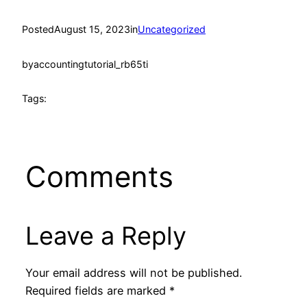
Posted
August 15, 2023
in
Uncategorized
by
accountingtutorial_rb65ti
Tags:
Comments
Leave a Reply
Your email address will not be published.
Required fields are marked
*