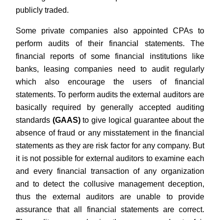
publicly traded.
Some private companies also appointed CPAs to
perform audits of their financial statements. The
financial reports of some financial institutions like
banks, leasing companies need to audit regularly
which also encourage the users of financial
statements. To perform audits the external auditors are
basically required by generally accepted auditing
standards
(GAAS)
to give logical guarantee about the
absence of fraud or any misstatement in the financial
statements as they are risk factor for any company. But
it is not possible for external auditors to examine each
and every financial transaction of any organization
and to detect the collusive management deception,
thus the external auditors are unable to provide
assurance that all financial statements are correct.