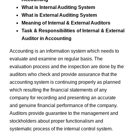
What is Internal Auditing System
What is External Auditing System
Meaning of Internal & External Auditors
Task & Responsibilities of Internal & External
Auditor in Accounting
Accounting is an information system which needs to
evaluate and examine on regular basis. The
evaluation process and the inspection are done by the
auditors who check and provide assurance that the
accounting system is continuing properly as planned
which resulting the financial statements of any
company for recording and presenting an accurate
and genuine financial performance of the company.
Auditors provide guarantee to the management and
stockholders about proper functionalism and
systematic process of the internal control system.