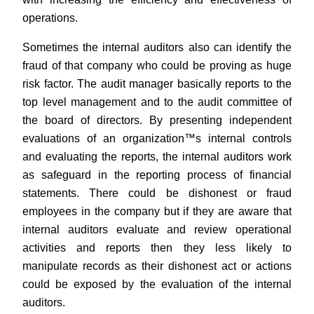
operations.
Sometimes the internal auditors also can identify the
fraud of that company who could be proving as huge
risk factor. The audit manager basically reports to the
top level management and to the audit committee of
the board of directors. By presenting independent
evaluations of an organization™s internal controls
and evaluating the reports, the internal auditors work
as safeguard in the reporting process of financial
statements. There could be dishonest or fraud
employees in the company but if they are aware that
internal auditors evaluate and review operational
activities and reports then they less likely to
manipulate records as their dishonest act or actions
could be exposed by the evaluation of the internal
auditors.