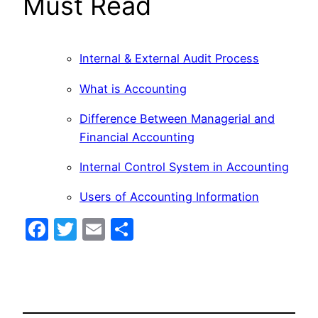
Must Read
Internal & External Audit Process
What is Accounting
Difference Between Managerial and
Financial Accounting
Internal Control System in Accounting
Users of Accounting Information
Facebook
Twitter
Email
Share