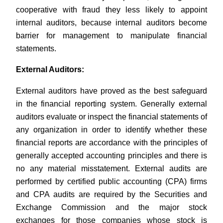
cooperative with fraud they less likely to appoint
internal auditors, because internal auditors become
barrier for management to manipulate financial
statements.
External Auditors:
External auditors have proved as the best safeguard
in the financial reporting system. Generally external
auditors evaluate or inspect the financial statements of
any organization in order to identify whether these
financial reports are accordance with the principles of
generally accepted accounting principles and there is
no any material misstatement. External audits are
performed by certified public accounting (CPA) firms
and CPA audits are required by the Securities and
Exchange Commission and the major stock
exchanges for those companies whose stock is