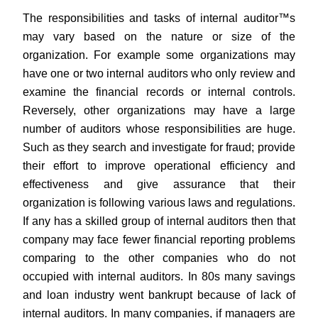
The responsibilities and tasks of internal auditor™s
may vary based on the nature or size of the
organization. For example some organizations may
have one or two internal auditors who only review and
examine the financial records or internal controls.
Reversely, other organizations may have a large
number of auditors whose responsibilities are huge.
Such as they search and investigate for fraud; provide
their effort to improve operational efficiency and
effectiveness and give assurance that their
organization is following various laws and regulations.
If any has a skilled group of internal auditors then that
company may face fewer financial reporting problems
comparing to the other companies who do not
occupied with internal auditors. In 80s many savings
and loan industry went bankrupt because of lack of
internal auditors. In many companies, if managers are