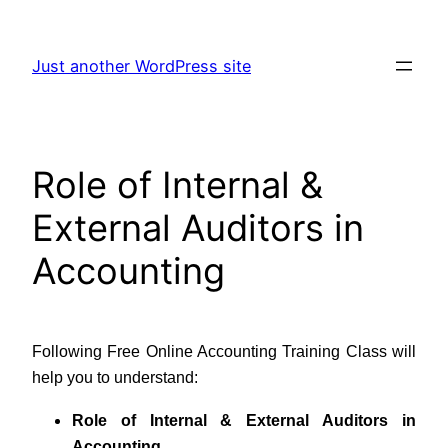
Skip
to
Just another WordPress site
content
Role of Internal &
External Auditors in
Accounting
Following Free Online Accounting Training Class will
help you to understand:
Role of Internal & External Auditors in
Accounting