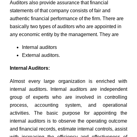
Auditors also provide assurance that financial
statements of that company consists of fair and
authentic financial performance of the firm. There are
basically two types of auditors who are appointed in
any economic entity by the management. They are
Internal auditors
External auditors.
Internal Auditors:
Almost every large organization is enriched with
internal auditors. Internal auditors are independent
group of experts who are involved in controlling
process, accounting system, and operational
activities. The basic purpose for appointing the
internal auditors is to observe the operating outcome
and financial records, estimate internal controls, assist
with increasing the efficiency and effectiveness of