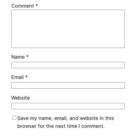
Comment
*
Name
*
Email
*
Website
Save my name, email, and website in this
browser for the next time I comment.