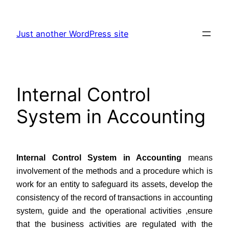
Skip
to
Just another WordPress site
content
Internal Control
System in Accounting
Internal Control System in Accounting
means
involvement of the methods and a procedure which is
work for an entity to safeguard its assets, develop the
consistency of the record of transactions in accounting
system, guide and the operational activities ,ensure
that the business activities are regulated with the