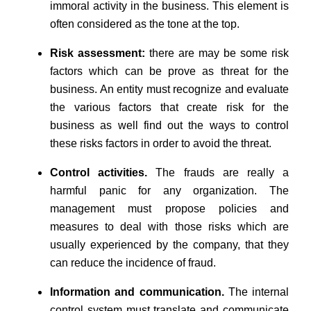
immoral activity in the business. This element is
often considered as the tone at the top.
Risk assessment:
there are may be some risk
factors which can be prove as threat for the
business. An entity must recognize and evaluate
the various factors that create risk for the
business as well find out the ways to control
these risks factors in order to avoid the threat.
Control activities.
The frauds are really a
harmful panic for any organization. The
management must propose policies and
measures to deal with those risks which are
usually experienced by the company, that they
can reduce the incidence of fraud.
Information and communication.
The internal
control system must translate and communicate