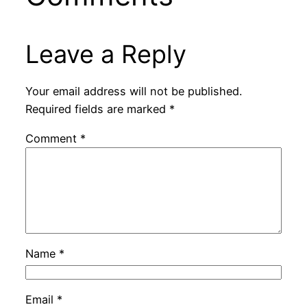
Leave a Reply
Your email address will not be published.
Required fields are marked
*
Comment
*
Name
*
Email
*