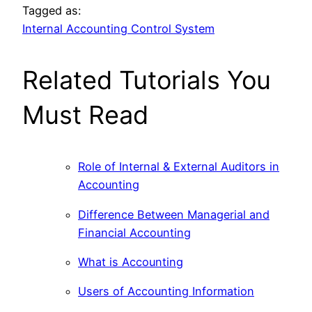
Tagged as:
Internal Accounting Control System
Related Tutorials You
Must Read
Role of Internal & External Auditors in
Accounting
Difference Between Managerial and
Financial Accounting
What is Accounting
Users of Accounting Information