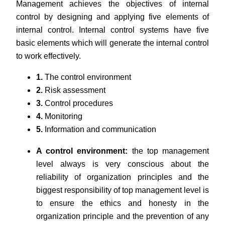
Management achieves the objectives of internal
control by designing and applying five elements of
internal control. Internal control systems have five
basic elements which will generate the internal control
to work effectively.
1.
The control environment
2.
Risk assessment
3.
Control procedures
4.
Monitoring
5.
Information and communication
A control environment:
the top management
level always is very conscious about the
reliability of organization principles and the
biggest responsibility of top management level is
to ensure the ethics and honesty in the
organization principle and the prevention of any