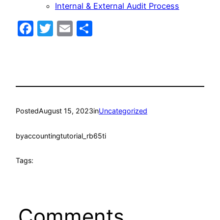
Internal & External Audit Process
Facebook
Twitter
Email
Share
Posted
August 15, 2023
in
Uncategorized
by
accountingtutorial_rb65ti
Tags:
Comments