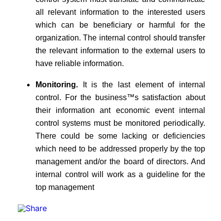
all relevant information to the interested users
which can be beneficiary or harmful for the
organization. The internal control should transfer
the relevant information to the external users to
have reliable information.
Monitoring.
It is the last element of internal
control. For the business™s satisfaction about
their information ant economic event internal
control systems must be monitored periodically.
There could be some lacking or deficiencies
which need to be addressed properly by the top
management and/or the board of directors. And
internal control will work as a guideline for the
top management