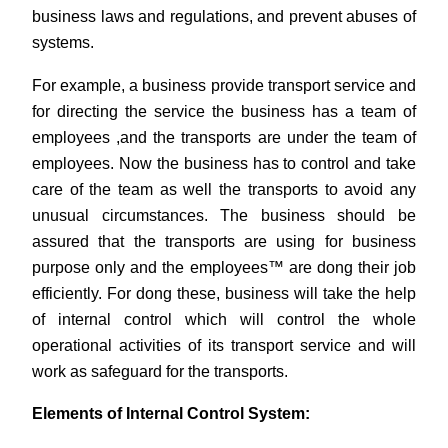
business laws and regulations, and prevent abuses of
systems.
For example, a business provide transport service and
for directing the service the business has a team of
employees ,and the transports are under the team of
employees. Now the business has to control and take
care of the team as well the transports to avoid any
unusual circumstances. The business should be
assured that the transports are using for business
purpose only and the employees™ are dong their job
efficiently. For dong these, business will take the help
of internal control which will control the whole
operational activities of its transport service and will
work as safeguard for the transports.
Elements of Internal Control System: