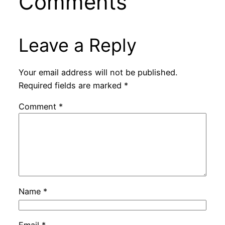
Comments
Leave a Reply
Your email address will not be published.
Required fields are marked
*
Comment
*
Name
*
Email
*