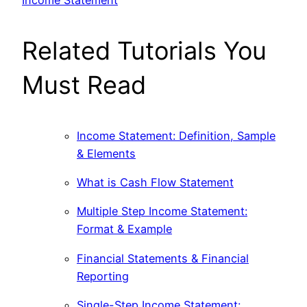
Related Tutorials You
Must Read
Income Statement: Definition, Sample
& Elements
What is Cash Flow Statement
Multiple Step Income Statement:
Format & Example
Financial Statements & Financial
Reporting
Single-Step Income Statement: