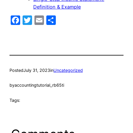
Definition & Example
Facebook
Twitter
Email
Share
Posted
July 31, 2023
in
Uncategorized
by
accountingtutorial_rb65ti
Tags: