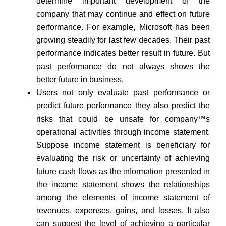
determine important development of the
company that may continue and effect on future
performance. For example, Microsoft has been
growing steadily for last few decades. Their past
performance indicates better result in future. But
past performance do not always shows the
better future in business.
Users not only evaluate past performance or
predict future performance they also predict the
risks that could be unsafe for company™s
operational activities through income statement.
Suppose income statement is beneficiary for
evaluating the risk or uncertainty of achieving
future cash flows as the information presented in
the income statement shows the relationships
among the elements of income statement of
revenues, expenses, gains, and losses. It also
can suggest the level of achieving a particular