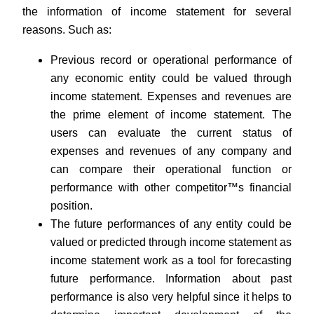
the information of income statement for several
reasons. Such as:
Previous record or operational performance of
any economic entity could be valued through
income statement. Expenses and revenues are
the prime element of income statement. The
users can evaluate the current status of
expenses and revenues of any company and
can compare their operational function or
performance with other competitor™s financial
position.
The future performances of any entity could be
valued or predicted through income statement as
income statement work as a tool for forecasting
future performance. Information about past
performance is also very helpful since it helps to