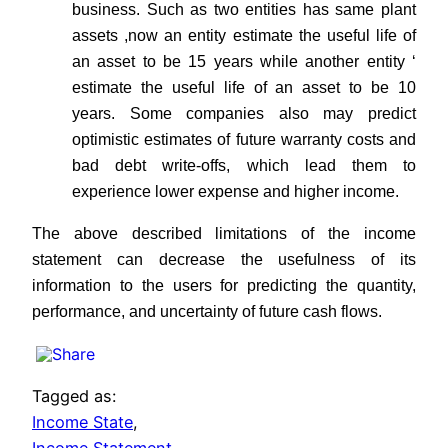
business. Such as two entities has same plant
assets ,now an entity estimate the useful life of
an asset to be 15 years while another entity ‘
estimate the useful life of an asset to be 10
years. Some companies also may predict
optimistic estimates of future warranty costs and
bad debt write-offs, which lead them to
experience lower expense and higher income.
The above described limitations of the income
statement can decrease the usefulness of its
information to the users for predicting the quantity,
performance, and uncertainty of future cash flows.
Tagged as:
Income State
,
Income Statement