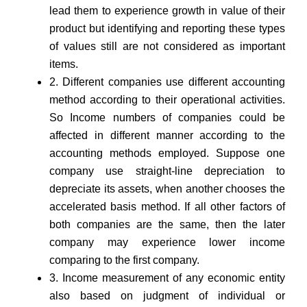
lead them to experience growth in value of their
product but identifying and reporting these types
of values still are not considered as important
items.
2. Different companies use different accounting
method according to their operational activities.
So Income numbers of companies could be
affected in different manner according to the
accounting methods employed. Suppose one
company use straight-line depreciation to
depreciate its assets, when another chooses the
accelerated basis method. If all other factors of
both companies are the same, then the later
company may experience lower income
comparing to the first company.
3. Income measurement of any economic entity
also based on judgment of individual or