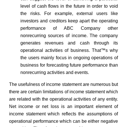
level of cash flows in the future in order to void
the risks. For example, external users like
investors and creditors keep apart the operating
performance of ABC Company other
nonrecurring sources of income. The company
generates revenues and cash through its
operational activities of business. That™s why
the users mainly focus in ongoing operations of
business for forecasting future performance than
nonrecurring activities and events.
The usefulness of income statement are numerous but
there are certain limitations of income statement which
are related with the operational activities of any entity.
Net income or net loss is an important element of
income statement which reflects the assumptions of
operational performance which can be either negative