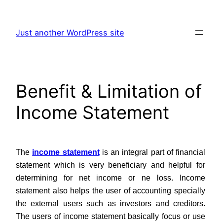
Skip
to
Just another WordPress site
content
Benefit & Limitation of
Income Statement
The
income statement
is an integral part of financial
statement which is very beneficiary and helpful for
determining for net income or ne loss. Income
statement also helps the user of accounting specially
the external users such as investors and creditors.
The users of income statement basically focus or use