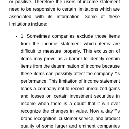
or positive. Therefore the users of income statement
need to be responsive to certain limitations which are
associated with its information. Some of these
limitations include:
1. Sometimes companies exclude those items
from the income statement which items are
difficult to measure properly. This exclusion of
items may prove as a barrier to identify certain
items from the determination of income because
these items can possibly affect the company™s
performance. This limitation of income statement
leads a company not to record unrealized gains
and losses on certain investment securities in
income when there is a doubt that it will ever
recognize the changes in value. Now a day™s
brand recognition, customer service, and product
quality of some larger and eminent companies