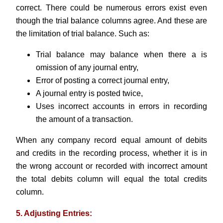
correct. There could be numerous errors exist even
though the trial balance columns agree. And these are
the limitation of trial balance. Such as:
Trial balance may balance when there a is
omission of any journal entry,
Error of posting a correct journal entry,
A journal entry is posted twice,
Uses incorrect accounts in errors in recording
the amount of a transaction.
When any company record equal amount of debits
and credits in the recording process, whether it is in
the wrong account or recorded with incorrect amount
the total debits column will equal the total credits
column.
5. Adjusting Entries: