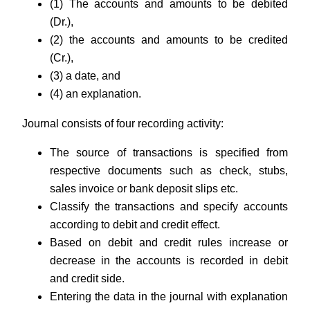
(1) The accounts and amounts to be debited
(Dr.),
(2) the accounts and amounts to be credited
(Cr.),
(3) a date, and
(4) an explanation.
Journal consists of four recording activity:
The source of transactions is specified from
respective documents such as check, stubs,
sales invoice or bank deposit slips etc.
Classify the transactions and specify accounts
according to debit and credit effect.
Based on debit and credit rules increase or
decrease in the accounts is recorded in debit
and credit side.
Entering the data in the journal with explanation