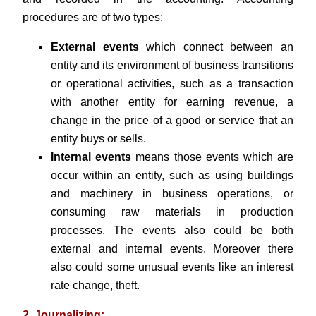
procedures are of two types:
External events
which connect between an
entity and its environment of business transitions
or operational activities, such as a transaction
with another entity for earning revenue, a
change in the price of a good or service that an
entity buys or sells.
Internal events
means those events which are
occur within an entity, such as using buildings
and machinery in business operations, or
consuming raw materials in production
processes. The events also could be both
external and internal events. Moreover there
also could some unusual events like an interest
rate change, theft.
2. Journalizing: