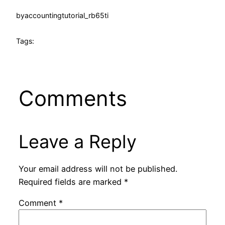
by
accountingtutorial_rb65ti
Tags:
Comments
Leave a Reply
Your email address will not be published.
Required fields are marked
*
Comment
*