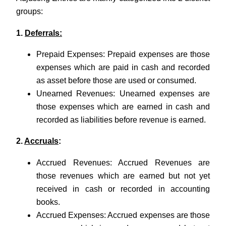
groups:
1.
Deferrals:
Prepaid Expenses: Prepaid expenses are those
expenses which are paid in cash and recorded
as asset before those are used or consumed.
Unearned Revenues: Unearned expenses are
those expenses which are earned in cash and
recorded as liabilities before revenue is earned.
2.
Accruals
:
Accrued Revenues: Accrued Revenues are
those revenues which are earned but not yet
received in cash or recorded in accounting
books.
Accrued Expenses: Accrued expenses are those