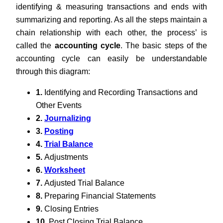
identifying & measuring transactions and ends with
summarizing and reporting. As all the steps maintain a
chain relationship with each other, the process’ is
called the
accounting cycle
. The basic steps of the
accounting cycle can easily be understandable
through this diagram:
1.
Identifying and Recording Transactions and
Other Events
2.
Journalizing
3.
Posting
4.
Trial Balance
5.
Adjustments
6.
Worksheet
7.
Adjusted Trial Balance
8.
Preparing Financial Statements
9.
Closing Entries
10.
Post Closing Trial Balance