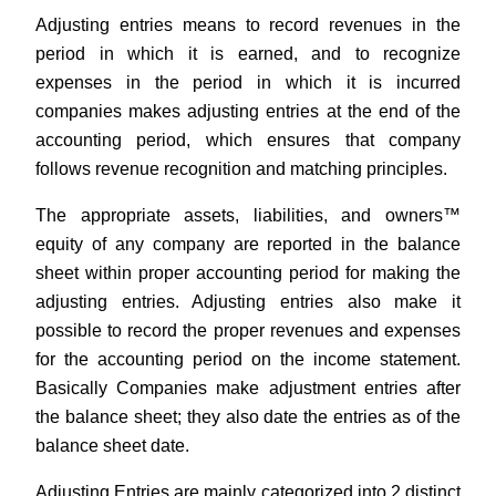
Adjusting entries means to record revenues in the
period in which it is earned, and to recognize
expenses in the period in which it is incurred
companies makes adjusting entries at the end of the
accounting period, which ensures that company
follows revenue recognition and matching principles.
The appropriate assets, liabilities, and owners™
equity of any company are reported in the balance
sheet within proper accounting period for making the
adjusting entries. Adjusting entries also make it
possible to record the proper revenues and expenses
for the accounting period on the income statement.
Basically Companies make adjustment entries after
the balance sheet; they also date the entries as of the
balance sheet date.
Adjusting Entries are mainly categorized into 2 distinct