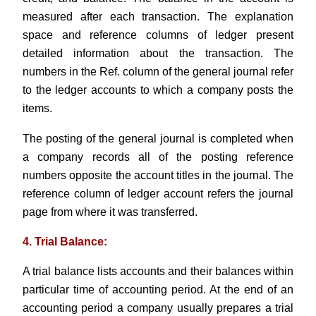
measured after each transaction. The explanation
space and reference columns of ledger present
detailed information about the transaction. The
numbers in the Ref. column of the general journal refer
to the ledger accounts to which a company posts the
items.
The posting of the general journal is completed when
a company records all of the posting reference
numbers opposite the account titles in the journal. The
reference column of ledger account refers the journal
page from where it was transferred.
4. Trial Balance:
A trial balance lists accounts and their balances within
particular time of accounting period. At the end of an
accounting period a company usually prepares a trial