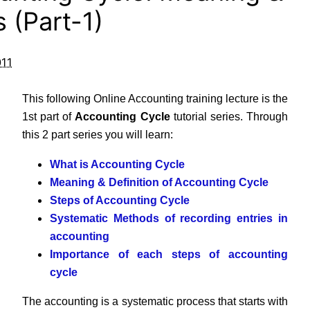
 (Part-1)
011
This following Online Accounting training lecture is the
1st part of
Accounting Cycle
tutorial series. Through
this 2 part series you will learn:
What is Accounting Cycle
Meaning & Definition of Accounting Cycle
Steps of Accounting Cycle
Systematic Methods of recording entries in
accounting
Importance of each steps of accounting
cycle
The accounting is a systematic process that starts with