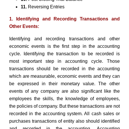
11.
Reversing Entries
1.
Identifying and Recording Transactions and
Other Events:
Identifying and recording transactions and other
economic events is the first step in the accounting
cycle. Identifying the transaction to be recorded is
most important step in accounting cycle. Those
transactions should be recorded in the accounting
which are measurable, economic events and they can
be expressed in their monetary value. The other
events of any company are also significant like the
employees the skills, the knowledge of employees,
the policies of company. But these transactions are not
recorded in the accounting system. All cash sales or
purchases transactions of entity also should identified
and recorded in the accounting. Accounting