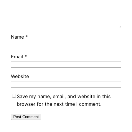
Name
*
Email
*
Website
Save my name, email, and website in this
browser for the next time I comment.