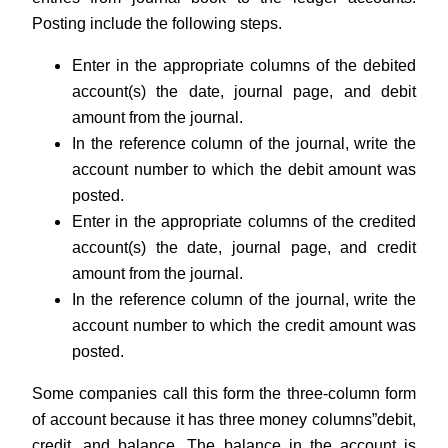
Posting include the following steps.
Enter in the appropriate columns of the debited
account(s) the date, journal page, and debit
amount from the journal.
In the reference column of the journal, write the
account number to which the debit amount was
posted.
Enter in the appropriate columns of the credited
account(s) the date, journal page, and credit
amount from the journal.
In the reference column of the journal, write the
account number to which the credit amount was
posted.
Some companies call this form the three-column form
of account because it has three money columns”debit,
credit, and balance. The balance in the account is