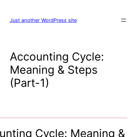
Skip
to
Just another WordPress site
content
Accounting Cycle:
Meaning & Steps
(Part-1)
_______________________________________________
unting Cycle: Meaning &