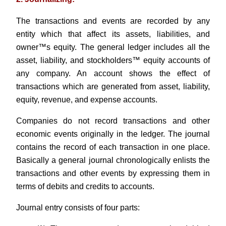
The transactions and events are recorded by any
entity which that affect its assets, liabilities, and
owner™s equity. The general ledger includes all the
asset, liability, and stockholders™ equity accounts of
any company. An account shows the effect of
transactions which are generated from asset, liability,
equity, revenue, and expense accounts.
Companies do not record transactions and other
economic events originally in the ledger. The journal
contains the record of each transaction in one place.
Basically a general journal chronologically enlists the
transactions and other events by expressing them in
terms of debits and credits to accounts.
Journal entry consists of four parts: