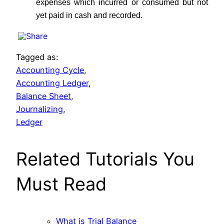
expenses which incurred or consumed but not
yet paid in cash and recorded.
Tagged as:
Accounting Cycle
,
Accounting Ledger
,
Balance Sheet
,
Journalizing
,
Ledger
Related Tutorials You
Must Read
What is Trial Balance