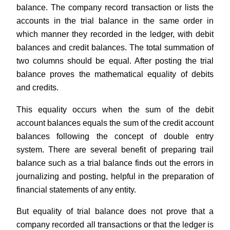
balance. The company record transaction or lists the
accounts in the trial balance in the same order in
which manner they recorded in the ledger, with debit
balances and credit balances. The total summation of
two columns should be equal. After posting the trial
balance proves the mathematical equality of debits
and credits.
This equality occurs when the sum of the debit
account balances equals the sum of the credit account
balances following the concept of double entry
system. There are several benefit of preparing trail
balance such as a trial balance finds out the errors in
journalizing and posting, helpful in the preparation of
financial statements of any entity.
But equality of trial balance does not prove that a
company recorded all transactions or that the ledger is