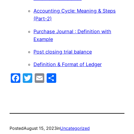
Accounting Cycle: Meaning & Steps
(Part-2)
Purchase Journal : Definition with
Example
Post closing trial balance
Definition & Format of Ledger
Facebook
Twitter
Email
Share
Posted
August 15, 2023
in
Uncategorized