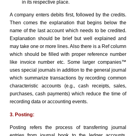
in its respective place.
A company enters debits first, followed by the credits.
Then comes the explanation that begins below the
name of the last account which needs to be credited.
Explanation should be brief but well explained and
may take one or more lines. Also there is a Ref column
which should be filled with proper reference number
like invoice number etc. Some larger companies™
uses special journals in addition to the general journal
which summarize transactions by recording common
characteristic accounts (e.g., cash receipts, sales,
purchases, cash payments) which reduce the time of
recording data or accounting events.
3. Posting:
Posting refers the process of transferring journal
entries from journal book to the ledger accounts.